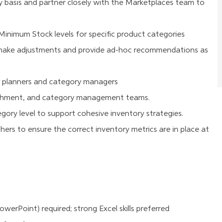
 basis and partner closely with the Marketplaces team to
nimum Stock levels for specific product categories
o make adjustments and provide ad-hoc recommendations as
 planners and category managers
ishment, and category management teams.
ry level to support cohesive inventory strategies.
hers to ensure the correct inventory metrics are in place at
owerPoint) required; strong Excel skills preferred