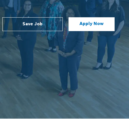
Apply Now
Save Job