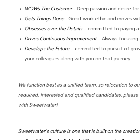
WOWs The Customer
- Deep passion and desire for
Gets Things Done
- Great work ethic and moves wit
Obsesses over the Details
– committed to paying at
Drives Continuous Improvement
– Always focusing 
Develops the Future
– committed to pursuit of growi
your colleagues along with you on that journey
We function best as a unified team, so relocation to o
required. Interested and qualified candidates, pleas
with Sweetwater!
Sweetwater’s culture is one that is built on the creati