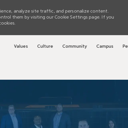
ence, analyze site traffic, and personalize content.
rol them by visiting our Cookie Settings page. If you
cookies.
Skip to main content
Values
Culture
Community
Campus
Pe