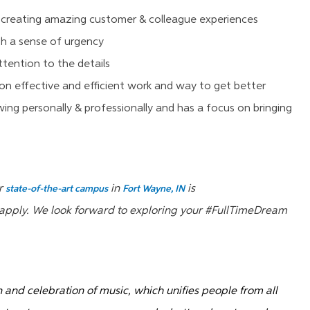
 creating amazing customer & colleague experiences
h a sense of urgency
tention to the details
on effective and efficient work and way to get better
ng personally & professionally and has a focus on bringing
ur
in
is
state-of-the-art campus
Fort Wayne, IN
e apply. We look forward to exploring your #FullTimeDream
on and celebration of music, which unifies people from all