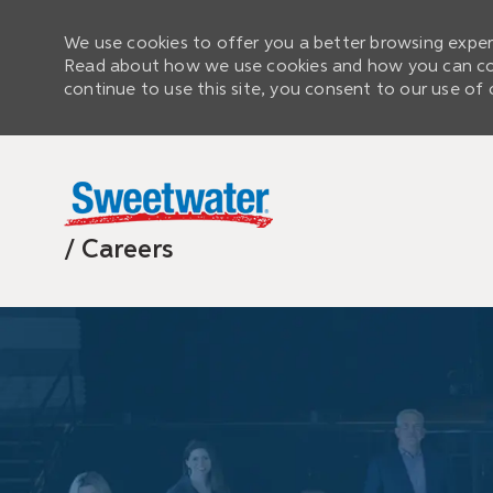
We use cookies to offer you a better browsing experi
Read about how we use cookies and how you can cont
continue to use this site, you consent to our use of 
/ Careers
-