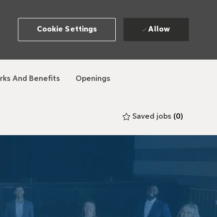
Allow
Cookie Settings
rks And Benefits
Openings
Saved jobs
(0)