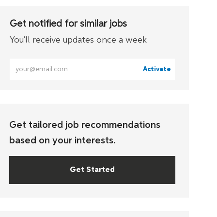
Get notified for similar jobs
You'll receive updates once a week
Enter
Activate
Email
address
(Required)
Get tailored job recommendations
based on your interests.
Get Started