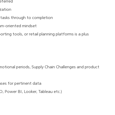
referred
ization
d tasks through to completion
eam-oriented mindset
rting tools, or retail planning platforms is a plus
omotional periods, Supply Chain Challenges and product
ses for pertinent data
, Power BI, Looker, Tableau etc.)