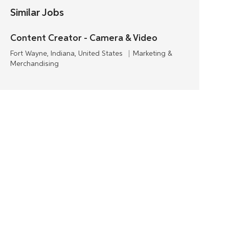
Similar Jobs
Content Creator - Camera & Video
L
C
Fort Wayne, Indiana, United States
Marketing &
o
a
Merchandising
c
t
a
e
t
g
i
o
o
r
n
y