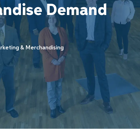
andise Demand
ory
keting & Merchandising