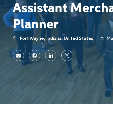
Assistant Merch
Planner
Location
Categ
Fort Wayne, Indiana, United States
Mar
Share
Share
Share
Share
via
via
via
via
Facebook
LinkedIn
twitter
email