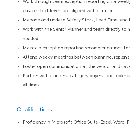
Work through team exception reporting on a weekly
ensure stock levels are aligned with demand
Manage and update Safety Stock, Lead Time, and Mi
Work with the Senior Planner and team directly t
needed
Maintain exception reporting recommendations for
Attend weekly meetings between planning, replen
Foster open communication at the vendor and catego
Partner with planners, category buyers, and replenis
all times.
Qualifications:
Proficiency in Microsoft Office Suite (Excel, Word, P