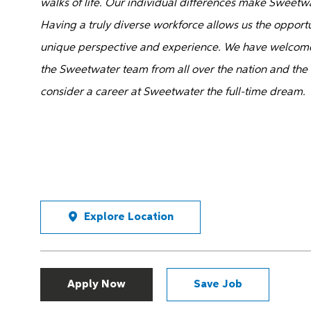
walks of life. Our individual differences make Sweetw
Having a truly diverse workforce allows us the opportu
unique perspective and experience. We have welcome
the Sweetwater team from all over the nation and the
consider a career at Sweetwater the full-time dream.
Explore Location
Apply Now
Save Job