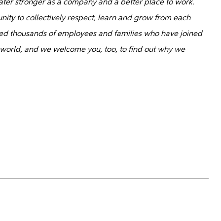
ater stronger as a company and a better place to work.
nity to collectively respect, learn and grow from each
d thousands of employees and families who have joined
 world, and we welcome you, too, to find out why we