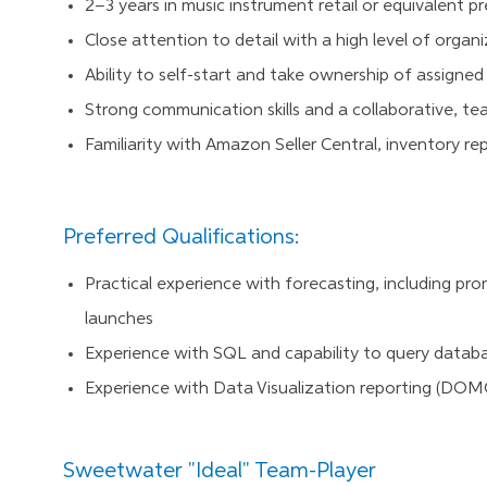
2–3 years in music instrument retail or equivalent p
Close attention to detail with a high level of organ
Ability to self-start and take ownership of assigne
Strong communication skills and a collaborative, t
Familiarity with Amazon Seller Central, inventory repo
Preferred Qualifications:
Practical experience with forecasting, including pr
launches
Experience with SQL and capability to query databa
Experience with Data Visualization reporting (DOMO
Sweetwater "Ideal" Team-Player