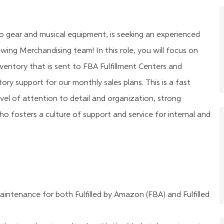
io gear and musical equipment, is seeking an experienced
owing Merchandising team! In this role, you will
focus on
entory that is sent to FBA Fulfillment Centers and
ory support for our monthly sales plans.
This is a fast
evel of attention to detail and organization,
strong
who fosters a culture of support and service for internal and
ntenance for both Fulfilled by Amazon (FBA) and Fulfilled