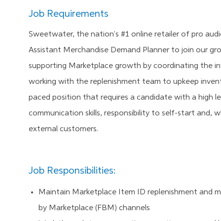
Job Requirements
Sweetwater, the nation's #1 online retailer of pro aud
Assistant
Merchandise Demand Planner
to join our gr
supporting Marketplace growth by coordinating the inv
working with the replenishment team to upkeep invent
paced position that requires a candidate with a high l
communication skills, responsibility to self-start and, 
external customers.
Job Responsibilities:
Maintain Marketplace Item ID replenishment and mai
by Marketplace (FBM) channels